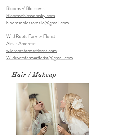
Blooms n’ Blossoms
Bloomsnblossomsky.com
bloomsnblossomsllc@gmail.com
Wild Roots Farmer Florist
Alexis Amorese
wildrootsfarmerflorist.com
Wildrootsfarmerflorist@gmail.com
Hair / Makeup