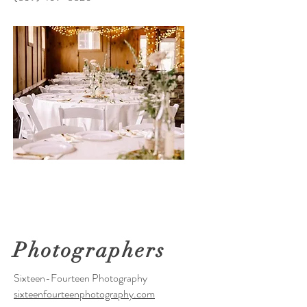
Photographers
Sixteen-Fourteen Photography
sixteenfourteenphotography.com