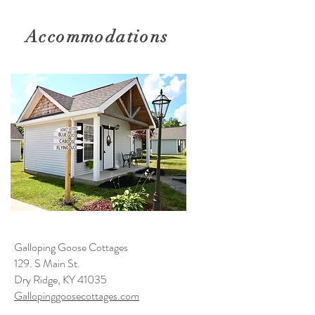
Accommodations
Galloping Goose Cottages
129. S Main St.
Dry Ridge, KY 41035
Gallopinggoosecottages.com