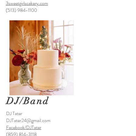
3sweetgirlscakery.com
(513) 984-1100
DJ/Band
DJ Tater
DJTater24@gmail.com
Facebook/DJTater
(859) 814-3118