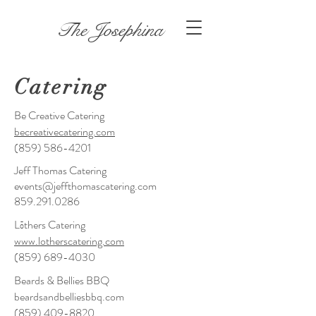
The Josephina
Catering
Be Creative Catering
becreativecatering.com
(859) 586-4201
Jeff Thomas Catering
events@jeffthomascatering.com
859.291.0286
Lōthers Catering
www.lotherscatering.com
(859) 689-4030
Beards & Bellies BBQ
​beardsandbelliesbbq.com
​(859)
409-8820