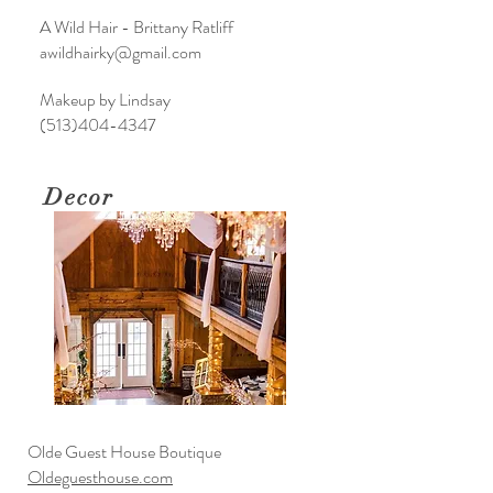
A Wild Hair - Brittany Ratliff
awildhairky@gmail.com
Makeup by Lindsay
(513)404-4347
Decor
Olde Guest House Boutique
Oldeguesthouse.com