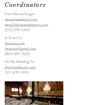
Coordinators
Dana Renae Designs
danarenaedesigns.com
dana@danarenaedesigns.com
(513) 379-5457
JL Event Co.
jleventco.com
jleventco@gmail.com
(859) 801-7425
Oh My Wedding Co.
ohmyweddingco.com
502-435-1395