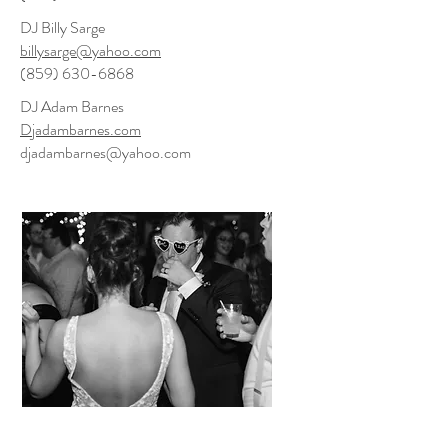
DJ Billy Sarge
billysarge@yahoo.com
(859) 630-6868
DJ Adam Barnes
Djadambarnes.com
djadambarnes@yahoo.com