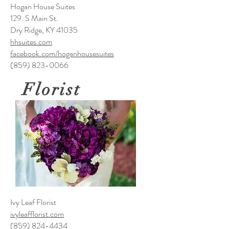
Hogan House Suites
129. S Main St.
Dry Ridge, KY 41035
hhsuites.com
facebook.com/hoganhousesuites
(859) 823-0066
Florist
Ivy Leaf Florist
ivyleafflorist.com
(859) 824-4434