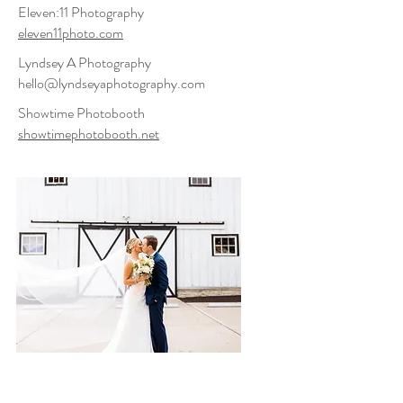
Eleven:11 Photography
eleven11photo.com
Lyndsey A Photography
hello@lyndseyaphotography.com
Showtime Photobooth
showtimephotobooth.net