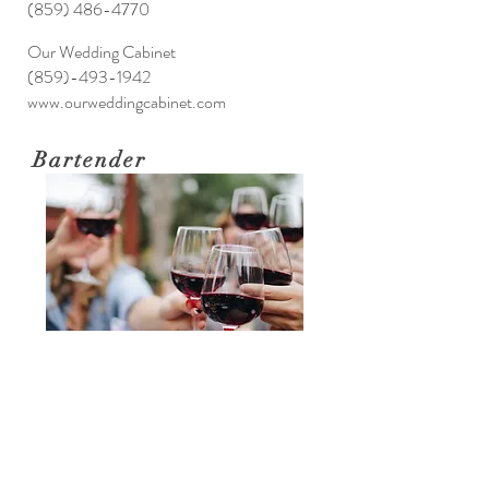
(859) 486-4770
Our Wedding Cabinet
(859)-493-1942
www.ourweddingcabinet.com
Bartender
Sabryn Howe
sbw.rgc@gmail.com
Katie Smiley