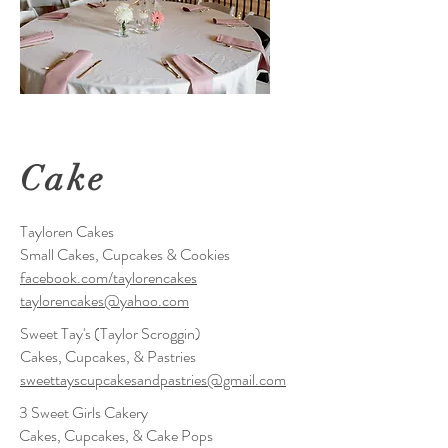
Cake
Tayloren Cakes
Small Cakes, Cupcakes & Cookies
facebook.com/taylorencakes
taylorencakes@yahoo.com
Sweet Tay's (Taylor Scroggin)
Cakes, Cupcakes, & Pastries
sweettayscupcakesandpastries@gmail.com
3 Sweet Girls Cakery
Cakes, Cupcakes, & Cake Pops