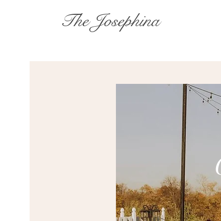
The Josephina