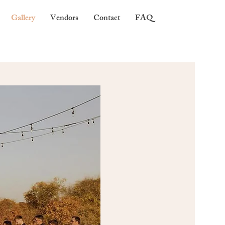
Gallery
Vendors
Contact
FAQ