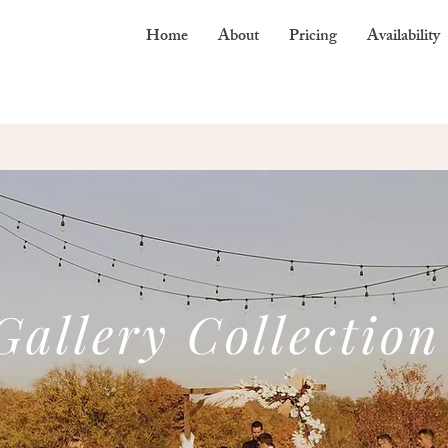
Home
About
Pricing
Availability
Gallery Collection