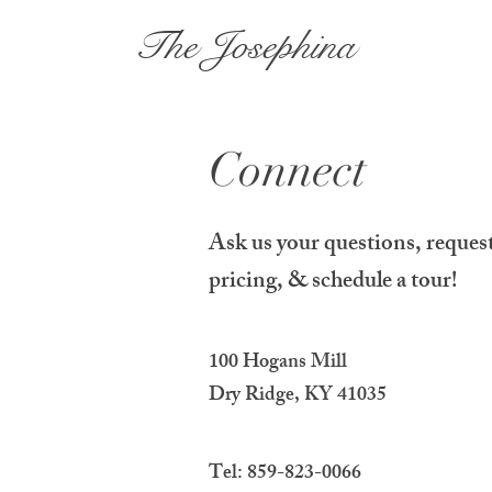
The Josephina
Connect
Ask us your questions, reques
pricing, & schedule a tour!
100 Hogans Mill
Dry Ridge, KY 41035
Tel: 859-823-0066