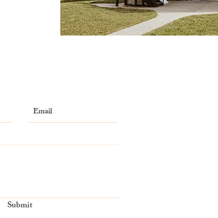
Submit