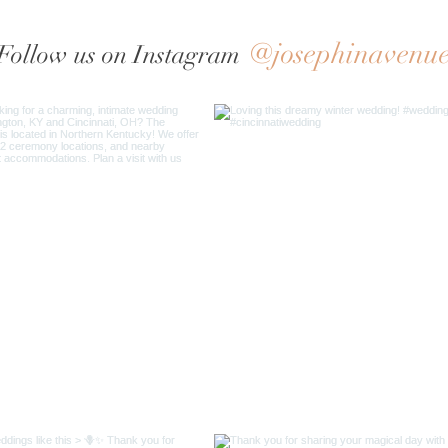
@josephinavenu
Follow us on Instagram