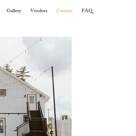
Gallery
Vendors
Contact
FAQ