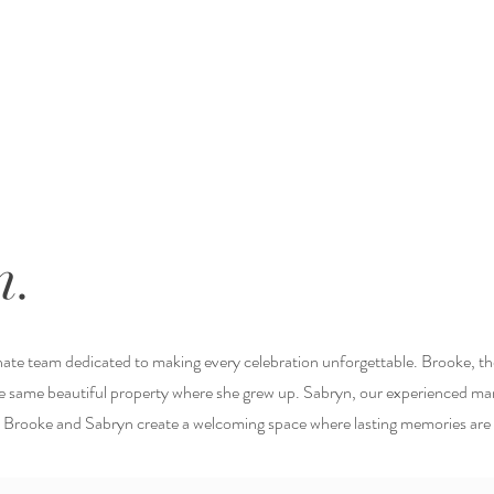
m.
onate team dedicated to making every celebration unforgettable. Brooke, t
the same beautiful property where she grew up. Sabryn, our experienced ma
, Brooke and Sabryn create a welcoming space where lasting memories ar