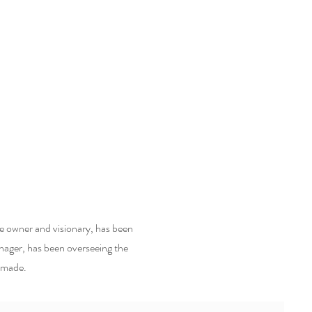
he owner and visionary, has been
nager, has been overseeing the
e made.