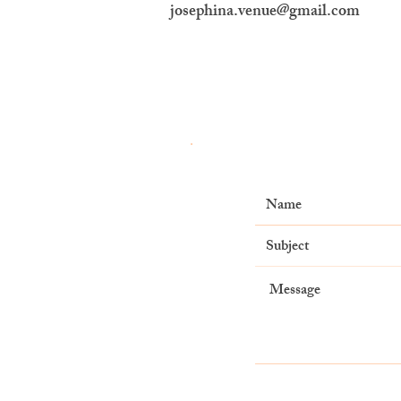
josephina.venue@gmail.com