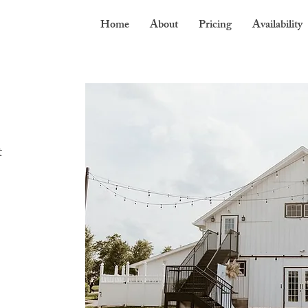
Home
About
Pricing
Availability
t