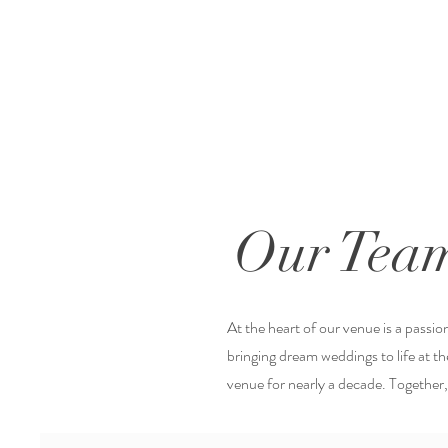
Our Tea
At the heart of our venue is a passi
bringing dream weddings to life at 
venue for nearly a decade. Together